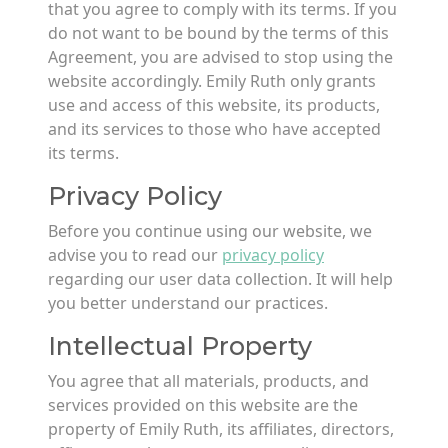
that you agree to comply with its terms. If you
do not want to be bound by the terms of this
Agreement, you are advised to stop using the
website accordingly. Emily Ruth only grants
use and access of this website, its products,
and its services to those who have accepted
its terms.
Privacy Policy
Before you continue using our website, we
advise you to read our
privacy policy
regarding our user data collection. It will help
you better understand our practices.
Intellectual Property
You agree that all materials, products, and
services provided on this website are the
property of Emily Ruth, its affiliates, directors,