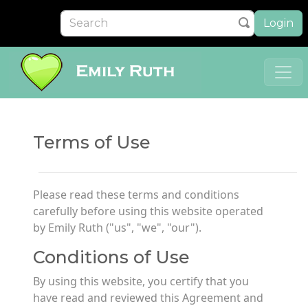
Login
Terms of Use
Please read these terms and conditions
carefully before using this website operated
by Emily Ruth ("us", "we", "our").
Conditions of Use
By using this website, you certify that you
have read and reviewed this Agreement and