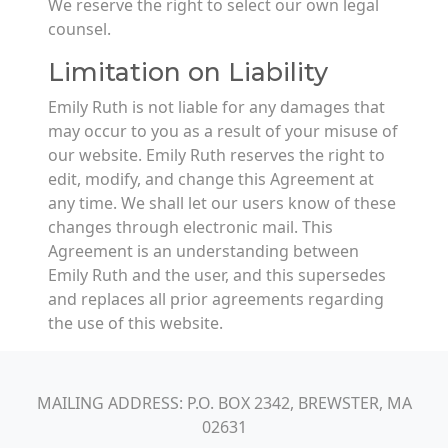
We reserve the right to select our own legal
counsel.
Limitation on Liability
Emily Ruth is not liable for any damages that
may occur to you as a result of your misuse of
our website. Emily Ruth reserves the right to
edit, modify, and change this Agreement at
any time. We shall let our users know of these
changes through electronic mail. This
Agreement is an understanding between
Emily Ruth and the user, and this supersedes
and replaces all prior agreements regarding
the use of this website.
MAILING ADDRESS: P.O. BOX 2342, BREWSTER, MA
02631