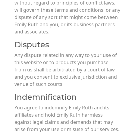
without regard to principles of conflict laws,
will govern these terms and conditions, or any
dispute of any sort that might come between
Emily Ruth and you, or its business partners
and associates.
Disputes
Any dispute related in any way to your use of
this website or to products you purchase
from us shall be arbitrated by a court of law
and you consent to exclusive jurisdiction and
venue of such courts.
Indemnification
You agree to indemnify Emily Ruth and its
affiliates and hold Emily Ruth harmless
against legal claims and demands that may
arise from your use or misuse of our services.