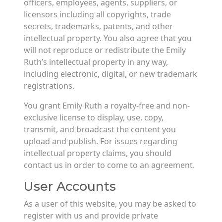
officers, employees, agents, suppliers, or
licensors including all copyrights, trade
secrets, trademarks, patents, and other
intellectual property. You also agree that you
will not reproduce or redistribute the Emily
Ruth’s intellectual property in any way,
including electronic, digital, or new trademark
registrations.
You grant Emily Ruth a royalty-free and non-
exclusive license to display, use, copy,
transmit, and broadcast the content you
upload and publish. For issues regarding
intellectual property claims, you should
contact us in order to come to an agreement.
User Accounts
As a user of this website, you may be asked to
register with us and provide private