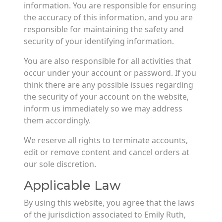
information. You are responsible for ensuring
the accuracy of this information, and you are
responsible for maintaining the safety and
security of your identifying information.
You are also responsible for all activities that
occur under your account or password. If you
think there are any possible issues regarding
the security of your account on the website,
inform us immediately so we may address
them accordingly.
We reserve all rights to terminate accounts,
edit or remove content and cancel orders at
our sole discretion.
Applicable Law
By using this website, you agree that the laws
of the jurisdiction associated to Emily Ruth,