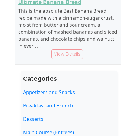
Ultimate Banana Bread
This is the absolute Best Banana Bread
recipe made with a cinnamon-sugar crust,
moist from butter and sour cream, a
combination of mashed bananas and sliced
bananas, and chocolate chips and walnuts
in ever . . .
View Details
Categories
Appetizers and Snacks
Breakfast and Brunch
Desserts
Main Course (Entrees)