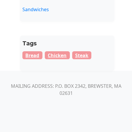
Sandwiches
Tags
Bread
Chicken
Steak
MAILING ADDRESS: P.O. BOX 2342, BREWSTER, MA
02631