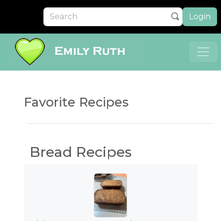
Login
Favorite Recipes
Bread Recipes