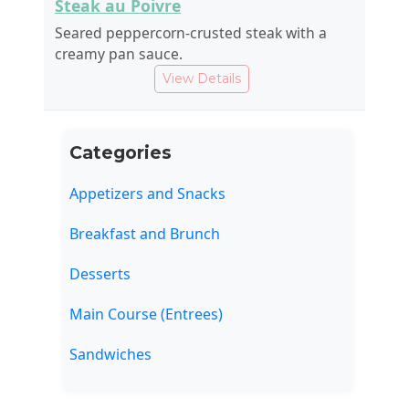
Steak au Poivre
Seared peppercorn-crusted steak with a
creamy pan sauce.
View Details
Categories
Appetizers and Snacks
Breakfast and Brunch
Desserts
Main Course (Entrees)
Sandwiches