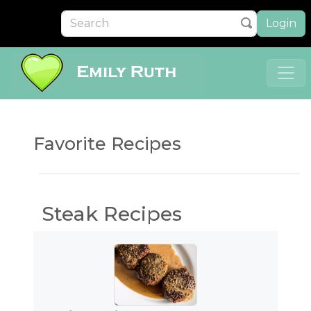
Login
Favorite Recipes
Steak Recipes