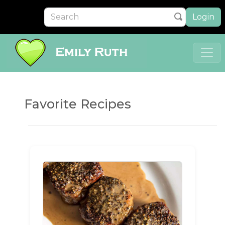
Login
Favorite Recipes