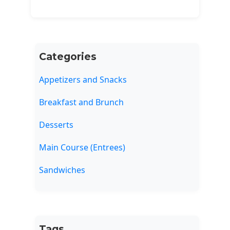
Categories
Appetizers and Snacks
Breakfast and Brunch
Desserts
Main Course (Entrees)
Sandwiches
Tags