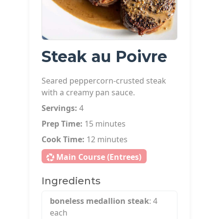
Steak au Poivre
Seared peppercorn-crusted steak
with a creamy pan sauce.
Servings:
4
Prep Time:
15 minutes
Cook Time:
12 minutes
Main Course (Entrees)
Ingredients
boneless medallion steak
: 4
each