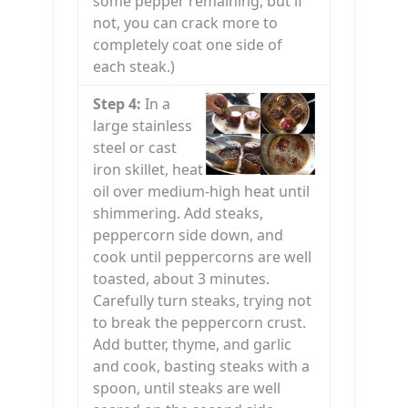
some pepper remaining, but if
not, you can crack more to
completely coat one side of
each steak.)
Step 4:
In a
large stainless
steel or cast
iron skillet, heat
oil over medium-high heat until
shimmering. Add steaks,
peppercorn side down, and
cook until peppercorns are well
toasted, about 3 minutes.
Carefully turn steaks, trying not
to break the peppercorn crust.
Add butter, thyme, and garlic
and cook, basting steaks with a
spoon, until steaks are well