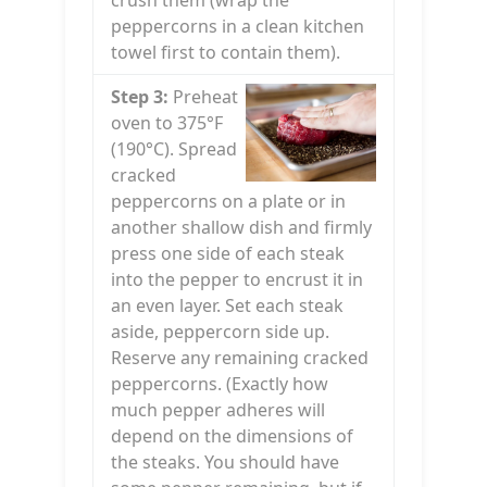
crush them (wrap the
peppercorns in a clean kitchen
towel first to contain them).
Step 3:
Preheat
oven to 375°F
(190°C). Spread
cracked
peppercorns on a plate or in
another shallow dish and firmly
press one side of each steak
into the pepper to encrust it in
an even layer. Set each steak
aside, peppercorn side up.
Reserve any remaining cracked
peppercorns. (Exactly how
much pepper adheres will
depend on the dimensions of
the steaks. You should have