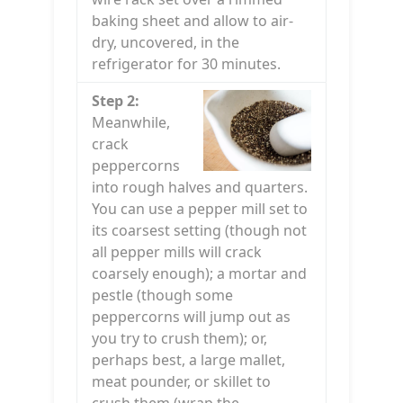
baking sheet and allow to air-
dry, uncovered, in the
refrigerator for 30 minutes.
Step 2:
Meanwhile,
crack
peppercorns
into rough halves and quarters.
You can use a pepper mill set to
its coarsest setting (though not
all pepper mills will crack
coarsely enough); a mortar and
pestle (though some
peppercorns will jump out as
you try to crush them); or,
perhaps best, a large mallet,
meat pounder, or skillet to