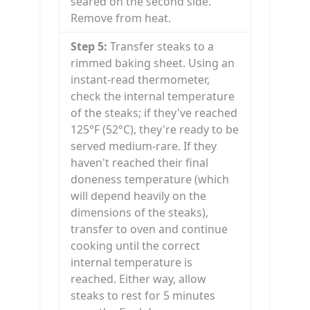
seared on the second side.
Remove from heat.
Step 5:
Transfer steaks to a
rimmed baking sheet. Using an
instant-read thermometer,
check the internal temperature
of the steaks; if they've reached
125°F (52°C), they're ready to be
served medium-rare. If they
haven't reached their final
doneness temperature (which
will depend heavily on the
dimensions of the steaks),
transfer to oven and continue
cooking until the correct
internal temperature is
reached. Either way, allow
steaks to rest for 5 minutes