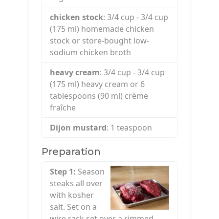
chicken stock
: 3/4
cup
- 3/4 cup
(175 ml) homemade chicken
stock or store-bought low-
sodium chicken broth
heavy cream
: 3/4
cup
- 3/4 cup
(175 ml) heavy cream or 6
tablespoons (90 ml) crème
fraîche
Dijon mustard
: 1
teaspoon
Preparation
Step 1:
Season
steaks all over
with kosher
salt. Set on a
wire rack set over a rimmed