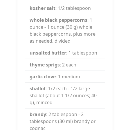
kosher salt
: 1/2
tablespoon
whole black peppercorns
: 1
ounce
- 1 ounce (30 g) whole
black peppercorns, plus more
as needed, divided
unsalted butter
: 1
tablespoon
thyme sprigs
: 2
each
garlic clove
: 1
medium
shallot
: 1/2
each
- 1/2 large
shallot (about 1 1/2 ounces; 40
g), minced
brandy
: 2
tablespoon
- 2
tablespoons (30 ml) brandy or
cognac