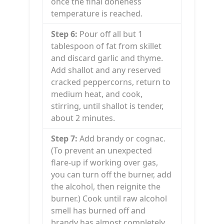
once the final doneness
temperature is reached.
Step 6:
Pour off all but 1
tablespoon of fat from skillet
and discard garlic and thyme.
Add shallot and any reserved
cracked peppercorns, return to
medium heat, and cook,
stirring, until shallot is tender,
about 2 minutes.
Step 7:
Add brandy or cognac.
(To prevent an unexpected
flare-up if working over gas,
you can turn off the burner, add
the alcohol, then reignite the
burner.) Cook until raw alcohol
smell has burned off and
brandy has almost completely