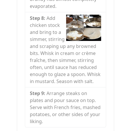
evaporated.
Step 8:
Add
chicken stock
and bring to a
simmer, stirring
and scraping up any browned
bits. Whisk in cream or crème
fraîche, then simmer, stirring
often, until sauce has reduced
enough to glaze a spoon. Whisk
in mustard. Season with salt.
Step 9:
Arrange steaks on
plates and pour sauce on top.
Serve with French fries, mashed
potatoes, or other sides of your
liking.