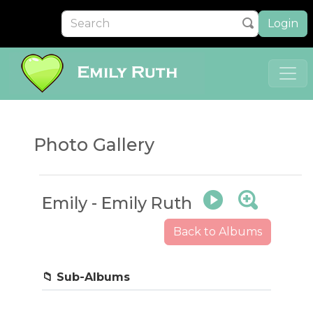
Login
Photo Gallery
Emily - Emily Ruth
Back to Albums
First Day of School
📁 Sub-Albums
5 photos