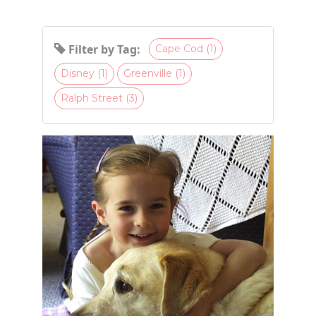
Filter by Tag:
Cape Cod (1)
Disney (1)
Greenville (1)
Ralph Street (3)