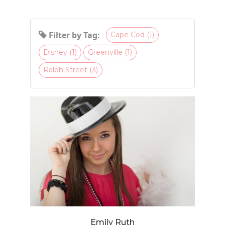
Filter by Tag:
Cape Cod (1)
Disney (1)
Greenville (1)
Ralph Street (3)
Emily Ruth