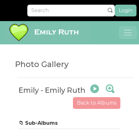
Login
Photo Gallery
Emily - Emily Ruth
Back to Albums
First Day of School
📁 Sub-Albums
5 photos