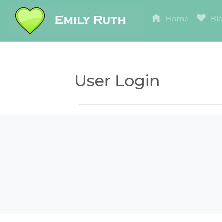
Home
Bl
User Login