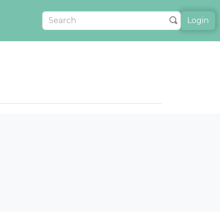
Login