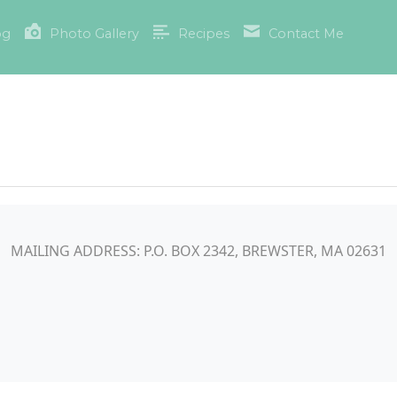
og
Photo Gallery
Recipes
Contact Me
MAILING ADDRESS: P.O. BOX 2342, BREWSTER, MA 02631