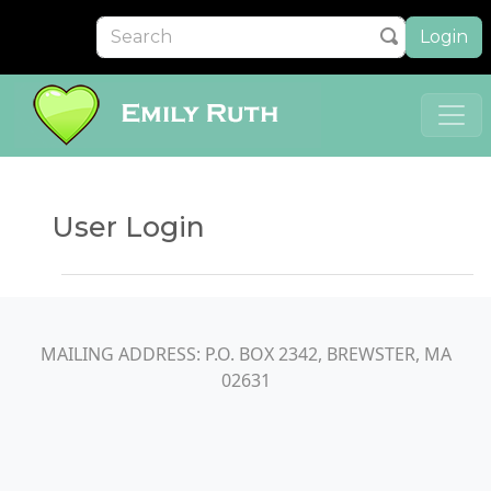
Login
User Login
MAILING ADDRESS: P.O. BOX 2342, BREWSTER, MA
02631